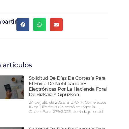
partir
 artículos
Solicitud De Días De Cortesía Para
El Envío De Notificaciones
Electrónicas Por La Hacienda Foral
De Bizkaia Y Gipuzkoa
24 de julio de 2026 BIZKAIA Con efectos
18 de julio de 2023 entró en vigor la
Orden Foral 279/2023, de 4 de julio, del