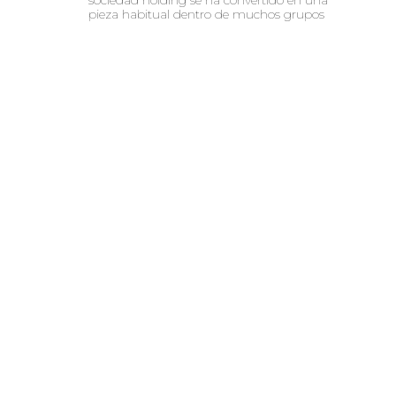
pieza habitual dentro de muchos grupos