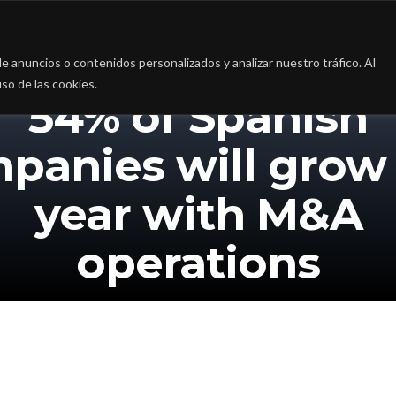
a
La firma
Casos de Éxito
Blog
Contac
 anuncios o contenidos personalizados y analizar nuestro tráfico. Al
so de las cookies.
54% of Spanish
panies will grow 
year with M&A
operations