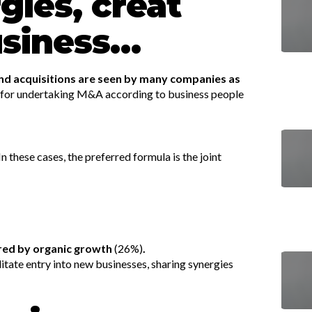
gies, creat
usiness…
 and acquisitions are seen by many companies as
 for undertaking M&A according to business people
In these cases, the preferred formula is the joint
red by organic growth
(26%)
.
ilitate entry into new businesses, sharing synergies