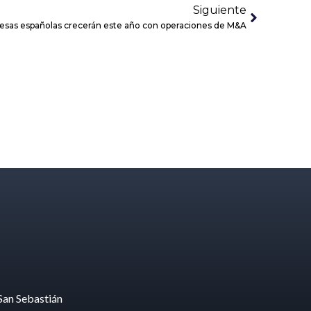
Siguiente
resas españolas crecerán este año con operaciones de M&A
San Sebastián