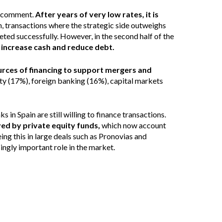
al comment.
After years of very low rates, it is
n, transactions where the strategic side outweighs
eted successfully. However, in the second half of the
o increase cash and reduce debt.
urces of financing to support mergers and
ty (17%), foreign banking (16%), capital markets
in Spain are still willing to finance transactions.
yed by private equity funds,
which now account
ng this in large deals such as Pronovias and
ingly important role in the market.