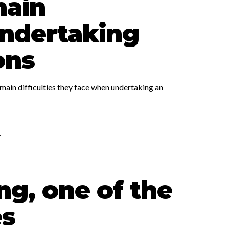
main
 undertaking
ons
main difficulties they face when undertaking an
.
ng, one of the
es