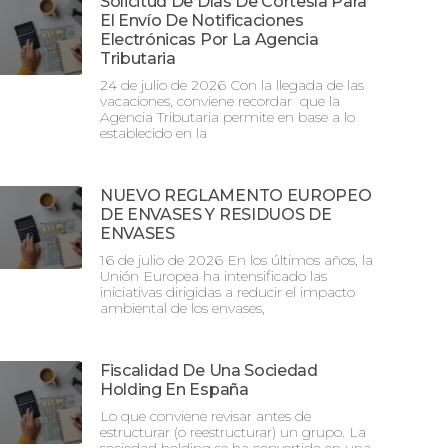
Solicitud De Días De Cortesía Para
El Envío De Notificaciones
Electrónicas Por La Agencia
Tributaria
24 de julio de 2026 Con la llegada de las
vacaciones, conviene recordar que la
Agencia Tributaria permite en base a lo
establecido en la
NUEVO REGLAMENTO EUROPEO
DE ENVASES Y RESIDUOS DE
ENVASES
16 de julio de 2026 En los últimos años, la
Unión Europea ha intensificado las
iniciativas dirigidas a reducir el impacto
ambiental de los envases,
Fiscalidad De Una Sociedad
Holding En España
Lo que conviene revisar antes de
estructurar (o reestructurar) un grupo. La
sociedad holding se ha convertido en una