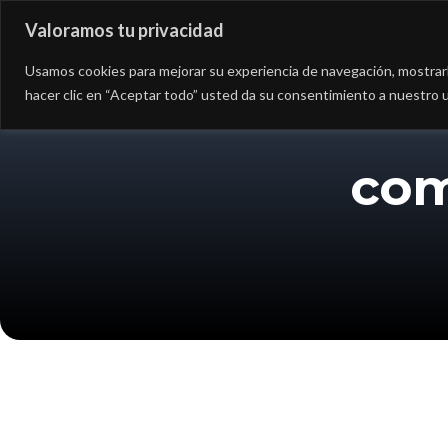
Valoramos tu privacidad
Asesoría
Consultorí
Usamos cookies para mejorar su experiencia de navegación, mostrarle
hacer clic en “Aceptar todo” usted da su consentimiento a nuestro u
com