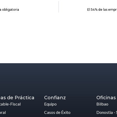
 obligatoria
El 54% de las emp
as de Práctica
Confianz
Oficinas
able-Fiscal
Equipo
Bilbao
ral
Casos de Éxito
Donostia - 