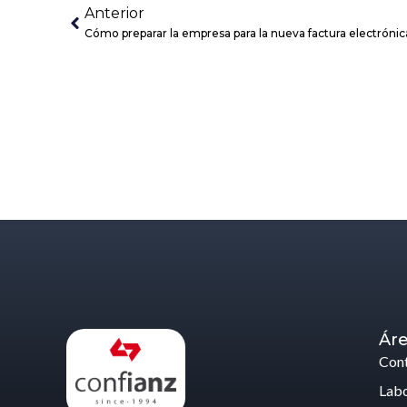
Anterior
Cómo preparar la empresa para la nueva factura electrónica
Áre
Cont
Labo