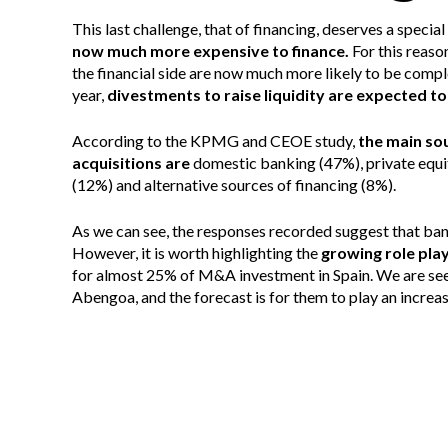
This last challenge, that of financing, deserves a speci
now much more expensive to finance.
For this reaso
the financial side are now much more likely to be compl
year,
divestments to raise liquidity are expected t
According to the KPMG and CEOE study,
the main so
acquisitions are
domestic banking (47%), private equi
(12%) and alternative sources of financing (8%).
As we can see, the responses recorded suggest that banks 
However, it is worth highlighting the
growing role pla
for almost 25% of M&A investment in Spain. We are seei
Abengoa, and the forecast is for them to play an increas