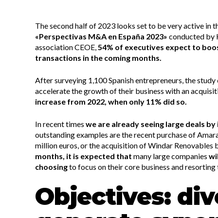
The second half of 2023 looks set to be very active in
«Perspectivas M&A en España 2023»
conducted by 
association CEOE,
54% of executives expect to boo
transactions in the coming months.
After surveying 1,100 Spanish entrepreneurs, the study 
accelerate the growth of their business with an acquisit
increase from 2022, when only 11% did so.
In recent times
we are already seeing large deals by 
outstanding examples are the recent purchase of Amara
million euros, or the acquisition of Windar Renovables 
months, it is expected that
many large companies
wi
choosing
to focus on their core business and resorting 
Objectives: div