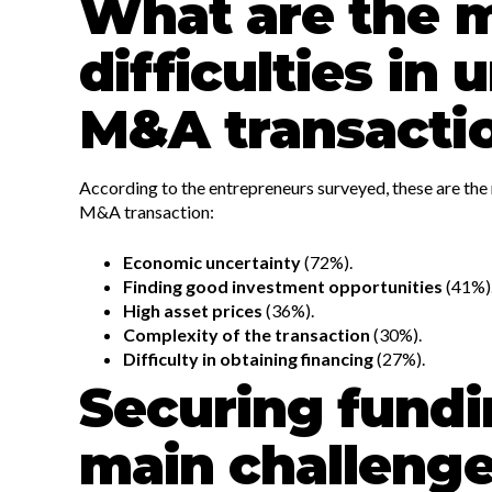
What are the 
difficulties in
M&A transacti
According to the entrepreneurs surveyed, these are the 
M&A transaction:
Economic uncertainty
(72%).
Finding good investment opportunities
(41%)
High asset prices
(36%).
Complexity of the transaction
(30%).
Difficulty in obtaining financing
(27%).
Securing fundi
main challeng