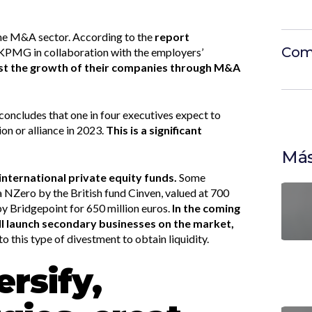
 the M&A sector. According to the
report
Com
KPMG in collaboration with the employers’
st the growth of their companies through M&A
concludes that one in four executives expect to
ion or alliance in 2023.
This is a significant
Más
international private equity funds.
Some
 NZero by the British fund Cinven, valued at 700
by Bridgepoint for 650 million euros.
In the coming
ll launch secondary businesses on the market,
to this type of divestment to obtain liquidity.
ersify,