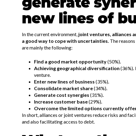
generate syner
new lines of b
In the current environment,
joint ventures, alliances
a good way to cope with uncertainties.
The reasons
are mainly the following:
Find a good market opportunity
(50%)
.
Achieving geographical diversification
(36%)
.
venture.
Enter new lines of business
(35%)
.
Consolidate market share
(34%)
.
Generate cost synergies
(31%)
.
Increase customer base
(29%)
.
Overcome the limited options currently offe
In short, alliances or joint ventures reduce risks and fac
and also facilitating access to debt.