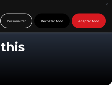
to
Extranet
Personalizar
Rechazar todo
Aceptar todo
this